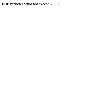
PHP version should not exceed 7.5!!!